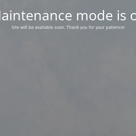
aintenance mode is 
Site will be available soon. Thank you for your patience!