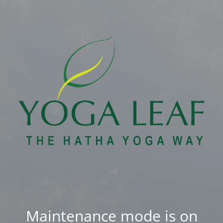
Maintenance mode is on