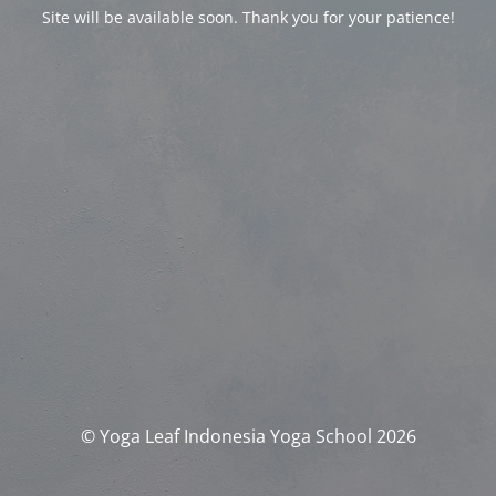
Site will be available soon. Thank you for your patience!
© Yoga Leaf Indonesia Yoga School 2026