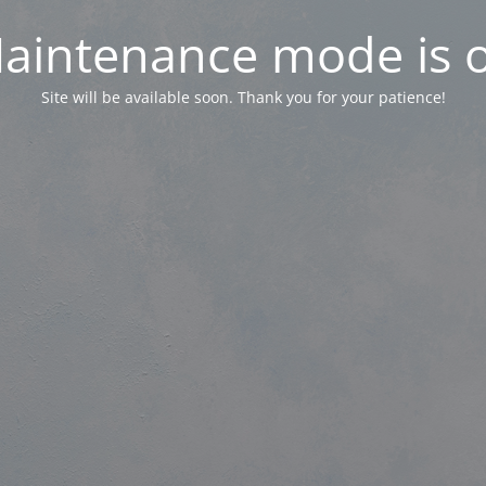
aintenance mode is 
Site will be available soon. Thank you for your patience!