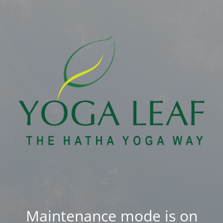
Maintenance mode is on