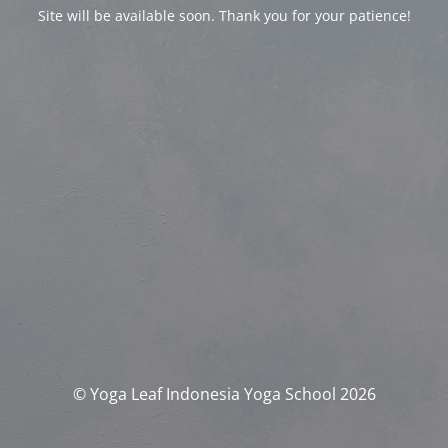
Site will be available soon. Thank you for your patience!
© Yoga Leaf Indonesia Yoga School 2026