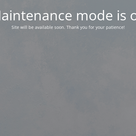
aintenance mode is 
Site will be available soon. Thank you for your patience!