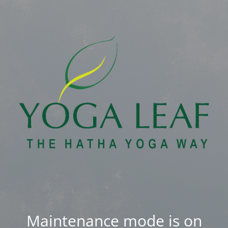
Maintenance mode is on