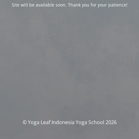
Site will be available soon. Thank you for your patience!
© Yoga Leaf Indonesia Yoga School 2026