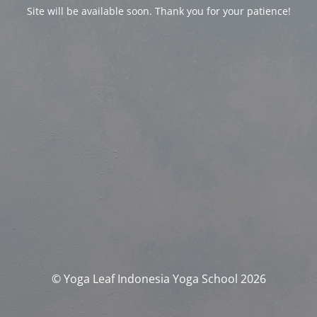
Site will be available soon. Thank you for your patience!
© Yoga Leaf Indonesia Yoga School 2026