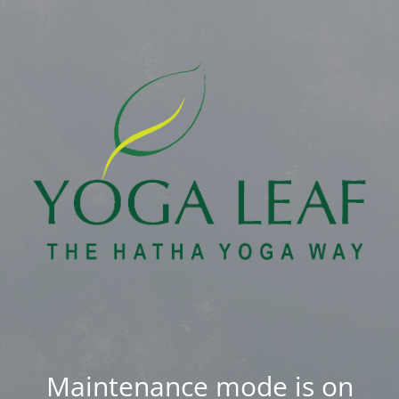
Maintenance mode is on