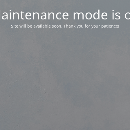
aintenance mode is 
Site will be available soon. Thank you for your patience!