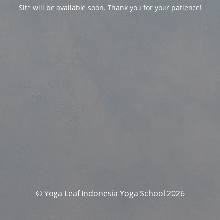
Site will be available soon. Thank you for your patience!
© Yoga Leaf Indonesia Yoga School 2026