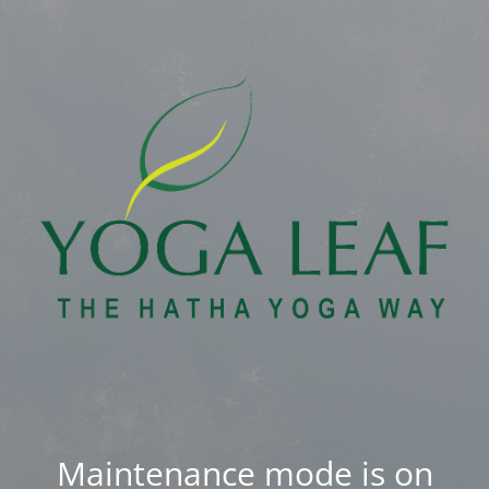
Maintenance mode is on