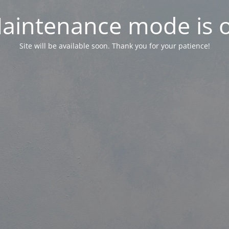
aintenance mode is 
Site will be available soon. Thank you for your patience!