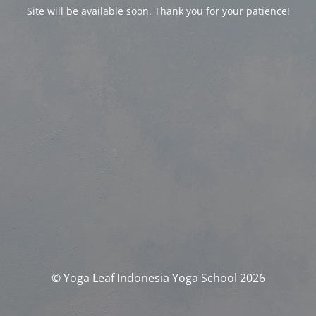
Site will be available soon. Thank you for your patience!
© Yoga Leaf Indonesia Yoga School 2026