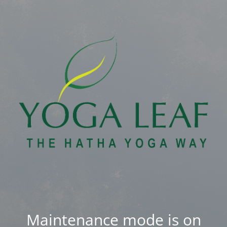
Maintenance mode is on