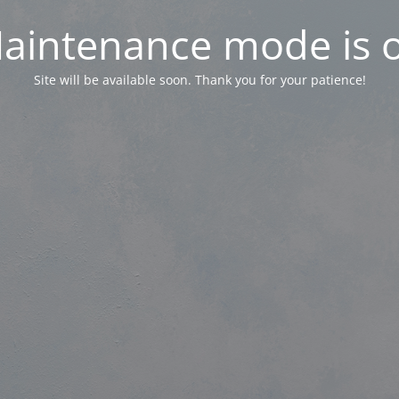
aintenance mode is 
Site will be available soon. Thank you for your patience!