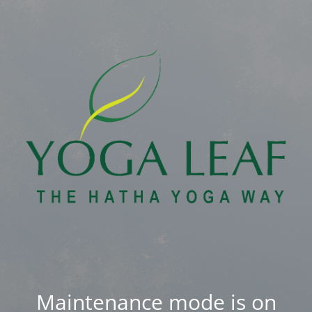
Maintenance mode is on