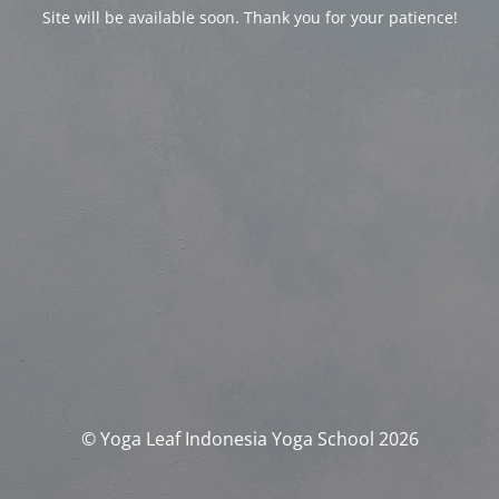
Site will be available soon. Thank you for your patience!
© Yoga Leaf Indonesia Yoga School 2026