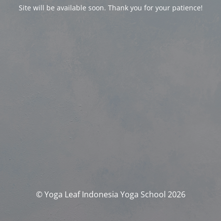
Site will be available soon. Thank you for your patience!
© Yoga Leaf Indonesia Yoga School 2026