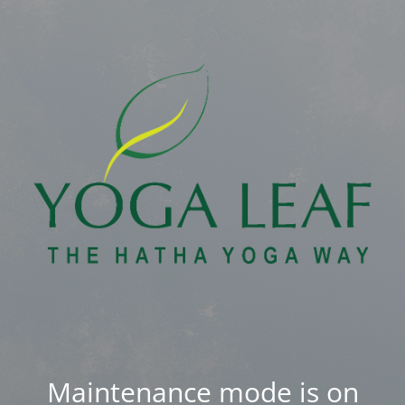
Maintenance mode is on