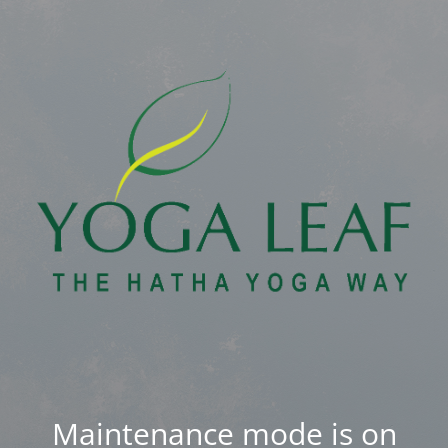
Maintenance mode is on