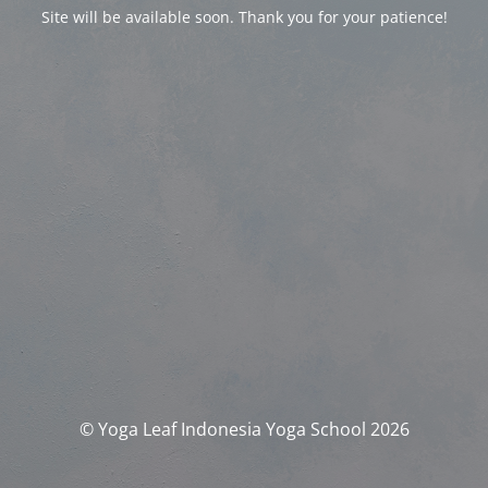
Site will be available soon. Thank you for your patience!
© Yoga Leaf Indonesia Yoga School 2026